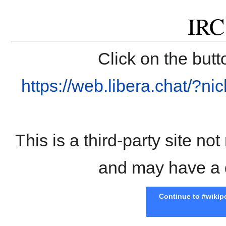
IRC
Click on the butt
https://web.libera.chat/?
This is a third-party site n
and may have a di
Continue to #wikipe