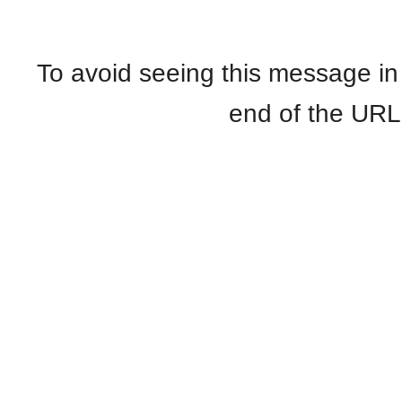
To avoid seeing this message in
end of the UR